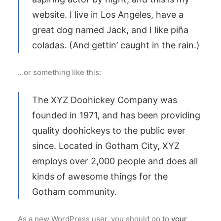
website. I live in Los Angeles, have a
great dog named Jack, and I like piña
coladas. (And gettin’ caught in the rain.)
…or something like this:
The XYZ Doohickey Company was
founded in 1971, and has been providing
quality doohickeys to the public ever
since. Located in Gotham City, XYZ
employs over 2,000 people and does all
kinds of awesome things for the
Gotham community.
As a new WordPress user, you should go to
your