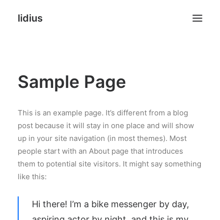
lidius
Online Stores
Sample Page
Websites
Landing Pages
This is an example page. It’s different from a blog
post because it will stay in one place and will show
Agency
up in your site navigation (in most themes). Most
people start with an About page that introduces
FAQ
them to potential site visitors. It might say something
like this:
NEW PHOTO & PRINTS
Hi there! I’m a bike messenger by day,
aspiring actor by night, and this is my