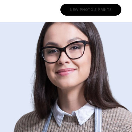
NEW PHOTO & PRINTS