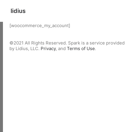
lidius
[woocommerce_my_account]
©2021 All Rights Reserved. Spark is a service provided
by Lidius, LLC.
Privacy
, and
Terms of Use
.