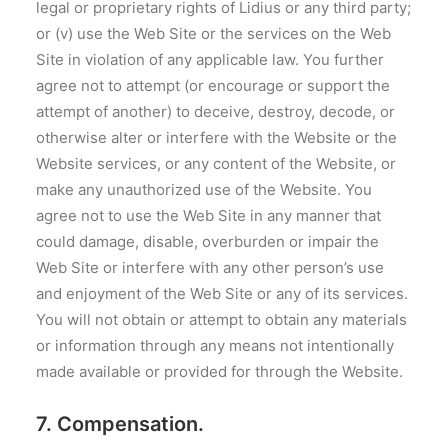
legal or proprietary rights of Lidius or any third party;
or (v) use the Web Site or the services on the Web
Site in violation of any applicable law. You further
agree not to attempt (or encourage or support the
attempt of another) to deceive, destroy, decode, or
otherwise alter or interfere with the Website or the
Website services, or any content of the Website, or
make any unauthorized use of the Website. You
agree not to use the Web Site in any manner that
could damage, disable, overburden or impair the
Web Site or interfere with any other person’s use
and enjoyment of the Web Site or any of its services.
You will not obtain or attempt to obtain any materials
or information through any means not intentionally
made available or provided for through the Website.
7. Compensation.