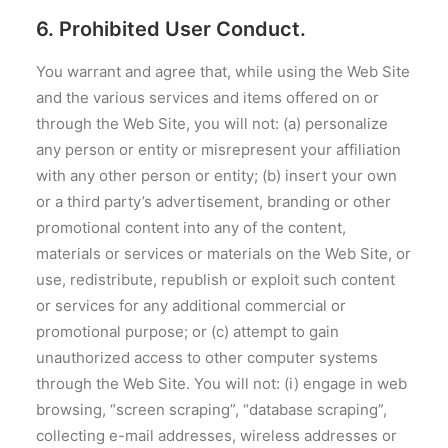
6. Prohibited User Conduct.
You warrant and agree that, while using the Web Site
and the various services and items offered on or
through the Web Site, you will not: (a) personalize
any person or entity or misrepresent your affiliation
with any other person or entity; (b) insert your own
or a third party’s advertisement, branding or other
promotional content into any of the content,
materials or services or materials on the Web Site, or
use, redistribute, republish or exploit such content
or services for any additional commercial or
promotional purpose; or (c) attempt to gain
unauthorized access to other computer systems
through the Web Site. You will not: (i) engage in web
browsing, “screen scraping”, “database scraping”,
collecting e-mail addresses, wireless addresses or