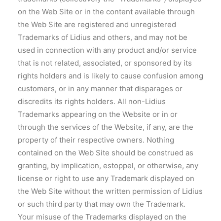
on the Web Site or in the content available through
the Web Site are registered and unregistered
Trademarks of Lidius and others, and may not be
used in connection with any product and/or service
that is not related, associated, or sponsored by its
rights holders and is likely to cause confusion among
customers, or in any manner that disparages or
discredits its rights holders. All non-Lidius
Trademarks appearing on the Website or in or
through the services of the Website, if any, are the
property of their respective owners. Nothing
contained on the Web Site should be construed as
granting, by implication, estoppel, or otherwise, any
license or right to use any Trademark displayed on
the Web Site without the written permission of Lidius
or such third party that may own the Trademark.
Your misuse of the Trademarks displayed on the