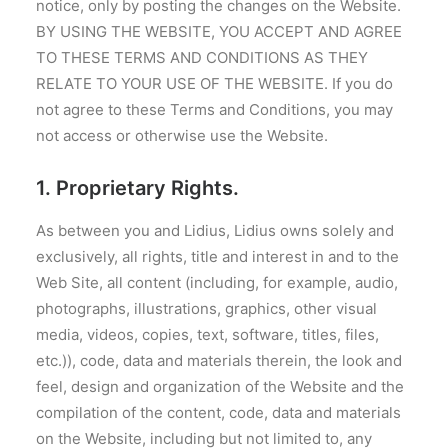
notice, only by posting the changes on the Website.
BY USING THE WEBSITE, YOU ACCEPT AND AGREE
TO THESE TERMS AND CONDITIONS AS THEY
RELATE TO YOUR USE OF THE WEBSITE. If you do
not agree to these Terms and Conditions, you may
not access or otherwise use the Website.
1. Proprietary Rights.
As between you and Lidius, Lidius owns solely and
exclusively, all rights, title and interest in and to the
Web Site, all content (including, for example, audio,
photographs, illustrations, graphics, other visual
media, videos, copies, text, software, titles, files,
etc.)), code, data and materials therein, the look and
feel, design and organization of the Website and the
compilation of the content, code, data and materials
on the Website, including but not limited to, any