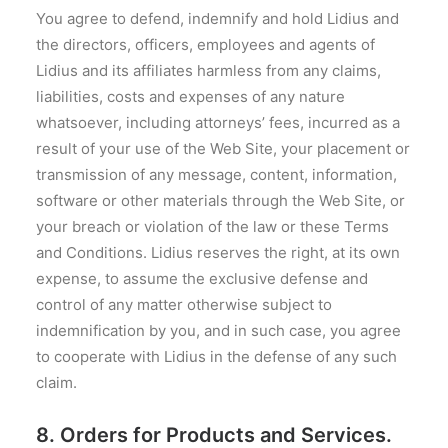
You agree to defend, indemnify and hold Lidius and
the directors, officers, employees and agents of
Lidius and its affiliates harmless from any claims,
liabilities, costs and expenses of any nature
whatsoever, including attorneys’ fees, incurred as a
result of your use of the Web Site, your placement or
transmission of any message, content, information,
software or other materials through the Web Site, or
your breach or violation of the law or these Terms
and Conditions. Lidius reserves the right, at its own
expense, to assume the exclusive defense and
control of any matter otherwise subject to
indemnification by you, and in such case, you agree
to cooperate with Lidius in the defense of any such
claim.
8. Orders for Products and Services.