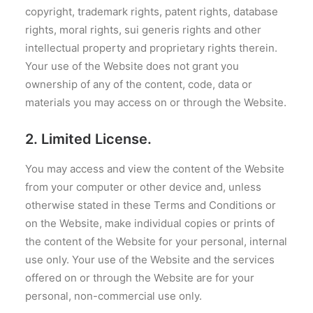
copyright, trademark rights, patent rights, database
rights, moral rights, sui generis rights and other
intellectual property and proprietary rights therein.
Your use of the Website does not grant you
ownership of any of the content, code, data or
materials you may access on or through the Website.
2. Limited License.
You may access and view the content of the Website
from your computer or other device and, unless
otherwise stated in these Terms and Conditions or
on the Website, make individual copies or prints of
the content of the Website for your personal, internal
use only. Your use of the Website and the services
offered on or through the Website are for your
personal, non-commercial use only.