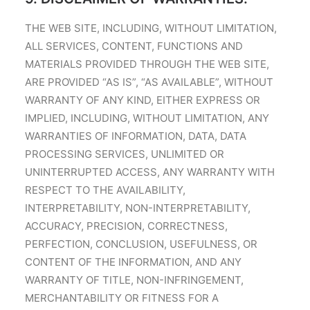
THE WEB SITE, INCLUDING, WITHOUT LIMITATION,
ALL SERVICES, CONTENT, FUNCTIONS AND
MATERIALS PROVIDED THROUGH THE WEB SITE,
ARE PROVIDED “AS IS”, “AS AVAILABLE”, WITHOUT
WARRANTY OF ANY KIND, EITHER EXPRESS OR
IMPLIED, INCLUDING, WITHOUT LIMITATION, ANY
WARRANTIES OF INFORMATION, DATA, DATA
PROCESSING SERVICES, UNLIMITED OR
UNINTERRUPTED ACCESS, ANY WARRANTY WITH
RESPECT TO THE AVAILABILITY,
INTERPRETABILITY, NON-INTERPRETABILITY,
ACCURACY, PRECISION, CORRECTNESS,
PERFECTION, CONCLUSION, USEFULNESS, OR
CONTENT OF THE INFORMATION, AND ANY
WARRANTY OF TITLE, NON-INFRINGEMENT,
MERCHANTABILITY OR FITNESS FOR A