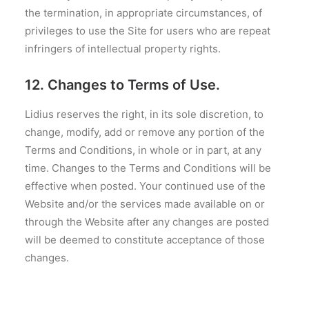
the termination, in appropriate circumstances, of
privileges to use the Site for users who are repeat
infringers of intellectual property rights.
12. Changes to Terms of Use.
Lidius reserves the right, in its sole discretion, to
change, modify, add or remove any portion of the
Terms and Conditions, in whole or in part, at any
time. Changes to the Terms and Conditions will be
effective when posted. Your continued use of the
Website and/or the services made available on or
through the Website after any changes are posted
will be deemed to constitute acceptance of those
changes.