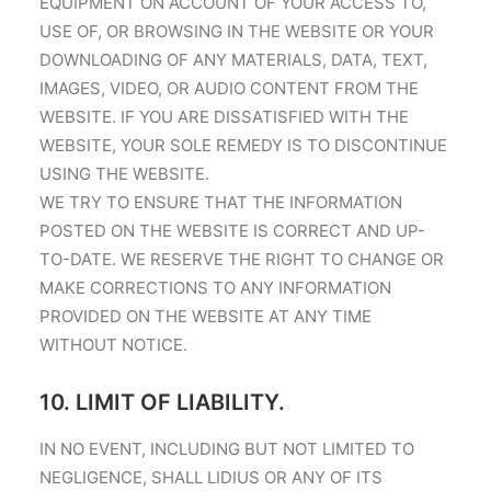
EQUIPMENT ON ACCOUNT OF YOUR ACCESS TO,
USE OF, OR BROWSING IN THE WEBSITE OR YOUR
DOWNLOADING OF ANY MATERIALS, DATA, TEXT,
IMAGES, VIDEO, OR AUDIO CONTENT FROM THE
WEBSITE. IF YOU ARE DISSATISFIED WITH THE
WEBSITE, YOUR SOLE REMEDY IS TO DISCONTINUE
USING THE WEBSITE.
WE TRY TO ENSURE THAT THE INFORMATION
POSTED ON THE WEBSITE IS CORRECT AND UP-
TO-DATE. WE RESERVE THE RIGHT TO CHANGE OR
MAKE CORRECTIONS TO ANY INFORMATION
PROVIDED ON THE WEBSITE AT ANY TIME
WITHOUT NOTICE.
10. LIMIT OF LIABILITY.
IN NO EVENT, INCLUDING BUT NOT LIMITED TO
NEGLIGENCE, SHALL LIDIUS OR ANY OF ITS