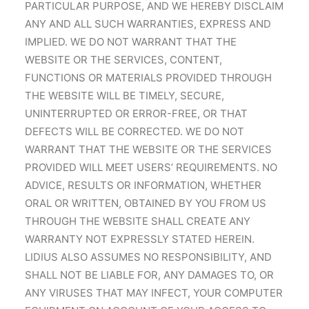
PARTICULAR PURPOSE, AND WE HEREBY DISCLAIM
ANY AND ALL SUCH WARRANTIES, EXPRESS AND
IMPLIED. WE DO NOT WARRANT THAT THE
WEBSITE OR THE SERVICES, CONTENT,
FUNCTIONS OR MATERIALS PROVIDED THROUGH
THE WEBSITE WILL BE TIMELY, SECURE,
UNINTERRUPTED OR ERROR-FREE, OR THAT
DEFECTS WILL BE CORRECTED. WE DO NOT
WARRANT THAT THE WEBSITE OR THE SERVICES
PROVIDED WILL MEET USERS’ REQUIREMENTS. NO
ADVICE, RESULTS OR INFORMATION, WHETHER
ORAL OR WRITTEN, OBTAINED BY YOU FROM US
THROUGH THE WEBSITE SHALL CREATE ANY
WARRANTY NOT EXPRESSLY STATED HEREIN.
LIDIUS ALSO ASSUMES NO RESPONSIBILITY, AND
SHALL NOT BE LIABLE FOR, ANY DAMAGES TO, OR
ANY VIRUSES THAT MAY INFECT, YOUR COMPUTER