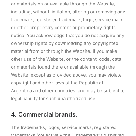
or materials on or available through the Website,
including, without limitation, altering or removing any
trademark, registered trademark, logo, service mark
or other proprietary content or proprietary rights
notice. You acknowledge that you do not acquire any
ownership rights by downloading any copyrighted
material from or through the Website. If you make
other use of the Website, or the content, code, data
or materials found there or available through the
Website, except as provided above, you may violate
copyright and other laws of the Republic of
Argentina and other countries, and may be subject to
legal liability for such unauthorized use.
4. Commercial brands.
The trademarks, logos, service marks, registered
trademarks (collectively the “Trademarks”) displayed