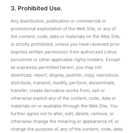
3. Prohibited Use.
Any distribution, publication or commercial or
promotional exploitation of the Web Site, or any of
the content, code, data or materials on the Web Site,
is strictly prohibited, unless you have received prior
express written permission from authorized Lidius
personnel or other applicable rights holders. Except
as expressly permitted herein, you may not
download, report, display, publish, copy, reproduce,
distribute, transmit, modify, perform, disseminate,
transfer, create derivative works from, sell or
otherwise exploit any of the content, code, data or
materials on or available through the Web Site. You
further agree not to alter, edit, delete, remove, or
otherwise change the meaning or appearance of, or
change the purpose of, any of the content, code, data