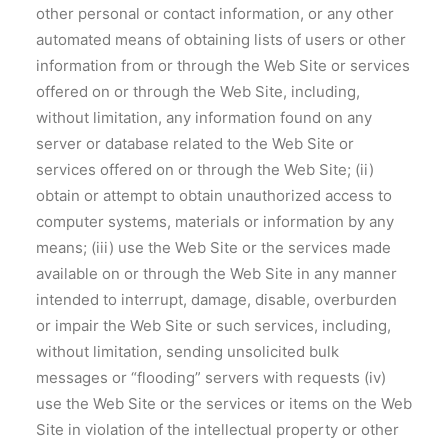
other personal or contact information, or any other
automated means of obtaining lists of users or other
information from or through the Web Site or services
offered on or through the Web Site, including,
without limitation, any information found on any
server or database related to the Web Site or
services offered on or through the Web Site; (ii)
obtain or attempt to obtain unauthorized access to
computer systems, materials or information by any
means; (iii) use the Web Site or the services made
available on or through the Web Site in any manner
intended to interrupt, damage, disable, overburden
or impair the Web Site or such services, including,
without limitation, sending unsolicited bulk
messages or “flooding” servers with requests (iv)
use the Web Site or the services or items on the Web
Site in violation of the intellectual property or other