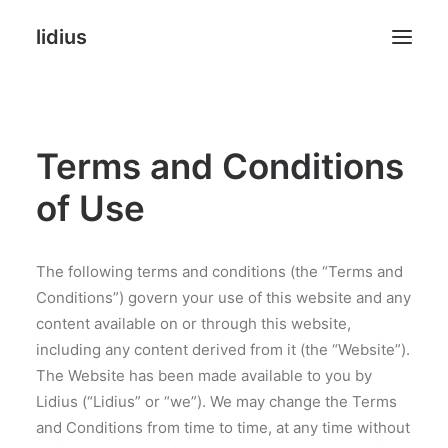
lidius
Online Stores
Terms and Conditions
Websites
of Use
Landing Pages
Agency
The following terms and conditions (the “Terms and
Conditions”) govern your use of this website and any
FAQ
content available on or through this website,
including any content derived from it (the “Website”).
The Website has been made available to you by
Lidius (“Lidius” or “we”). We may change the Terms
NEW PHOTO & PRINTS
and Conditions from time to time, at any time without