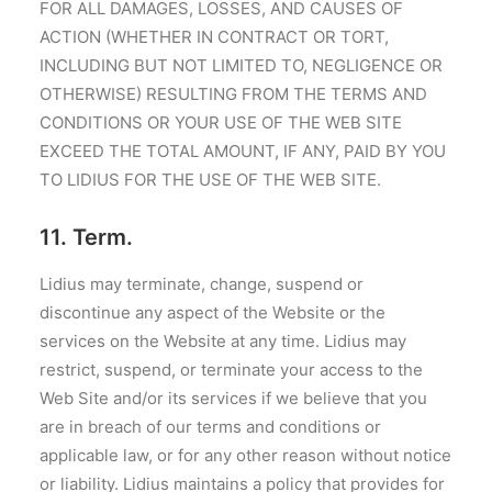
FOR ALL DAMAGES, LOSSES, AND CAUSES OF
ACTION (WHETHER IN CONTRACT OR TORT,
INCLUDING BUT NOT LIMITED TO, NEGLIGENCE OR
OTHERWISE) RESULTING FROM THE TERMS AND
CONDITIONS OR YOUR USE OF THE WEB SITE
EXCEED THE TOTAL AMOUNT, IF ANY, PAID BY YOU
TO LIDIUS FOR THE USE OF THE WEB SITE.
11. Term.
Lidius may terminate, change, suspend or
discontinue any aspect of the Website or the
services on the Website at any time. Lidius may
restrict, suspend, or terminate your access to the
Web Site and/or its services if we believe that you
are in breach of our terms and conditions or
applicable law, or for any other reason without notice
or liability. Lidius maintains a policy that provides for