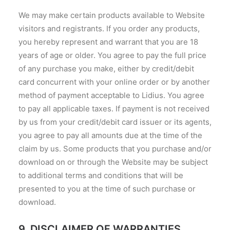
We may make certain products available to Website
visitors and registrants. If you order any products,
you hereby represent and warrant that you are 18
years of age or older. You agree to pay the full price
of any purchase you make, either by credit/debit
card concurrent with your online order or by another
method of payment acceptable to Lidius. You agree
to pay all applicable taxes. If payment is not received
by us from your credit/debit card issuer or its agents,
you agree to pay all amounts due at the time of the
claim by us. Some products that you purchase and/or
download on or through the Website may be subject
to additional terms and conditions that will be
presented to you at the time of such purchase or
download.
9. DISCLAIMER OF WARRANTIES.