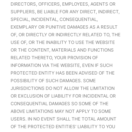
DIRECTORS, OFFICERS, EMPLOYEES, AGENTS OR
SUPPLIERS, BE LIABLE FOR ANY DIRECT, INDIRECT,
SPECIAL, INCIDENTAL, CONSEQUENTIAL,
EXEMPLARY OR PUNITIVE DAMAGES AS A RESULT
OF, OR DIRECTLY OR INDIRECTLY RELATED TO, THE
USE OF, OR THE INABILITY TO USE THE WEBSITE
OR THE CONTENT, MATERIALS AND FUNCTIONS
RELATED THERETO, YOUR PROVISION OF
INFORMATION VIA THE WEBSITE, EVEN IF SUCH
PROTECTED ENTITY HAS BEEN ADVISED OF THE
POSSIBILITY OF SUCH DAMAGES. SOME
JURISDICTIONS DO NOT ALLOW THE LIMITATION
OR EXCLUSION OF LIABILITY FOR INCIDENTAL OR
CONSEQUENTIAL DAMAGES SO SOME OF THE
ABOVE LIMITATIONS MAY NOT APPLY TO SOME
USERS. IN NO EVENT SHALL THE TOTAL AMOUNT
OF THE PROTECTED ENTITIES’ LIABILITY TO YOU