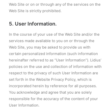
Web Site or on or through any of the services on the
Web Site is strictly prohibited.
5. User Information.
In the course of your use of the Web Site and/or the
services made available to you on or through the
Web Site, you may be asked to provide us with
certain personalized information (such information
hereinafter referred to as “User Information”). Lidius’
policies on the use and collection of information with
respect to the privacy of such User Information are
set forth in the Website Privacy Policy, which is
incorporated herein by reference for all purposes.
You acknowledge and agree that you are solely
responsible for the accuracy of the content of your
User Information.